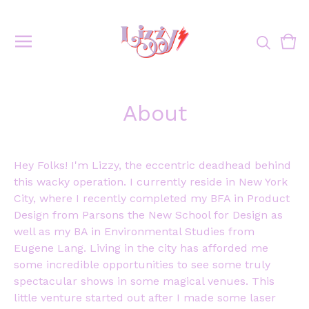
Vie
0
cart
ite
About
Hey Folks! I'm Lizzy, the eccentric deadhead behind
this wacky operation. I currently reside in New York
City, where I recently completed my BFA in Product
Design from Parsons the New School for Design as
well as my BA in Environmental Studies from
Eugene Lang. Living in the city has afforded me
some incredible opportunities to see some truly
spectacular shows in some magical venues. This
little venture started out after I made some laser