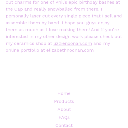
cut charms for one of Phil's epic birthday bashes at
the Cap and really snowballed from there. I
personally laser cut every single piece that I sell and
assemble them by hand. I hope you guys enjoy
them as much as I love making them! And if you're
interested in my other design work please check out
my ceramics shop at
lizzienoonan.com
and my
online portfolio at
elizabethnoonan.com
Home
Products
About
FAQs
Contact