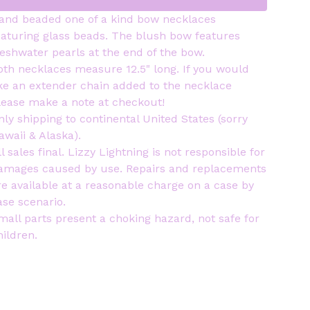
and beaded one of a kind bow necklaces
eaturing glass beads. The blush bow features
reshwater pearls at the end of the bow.
oth necklaces measure 12.5" long. If you would
ike an extender chain added to the necklace
lease make a note at checkout!
nly shipping to continental United States (sorry
awaii & Alaska).
ll sales final. Lizzy Lightning is not responsible for
amages caused by use. Repairs and replacements
re available at a reasonable charge on a case by
ase scenario.
mall parts present a choking hazard, not safe for
hildren.