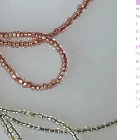
H
f
f
B
l
p
O
H
A
d
a
c
S
c