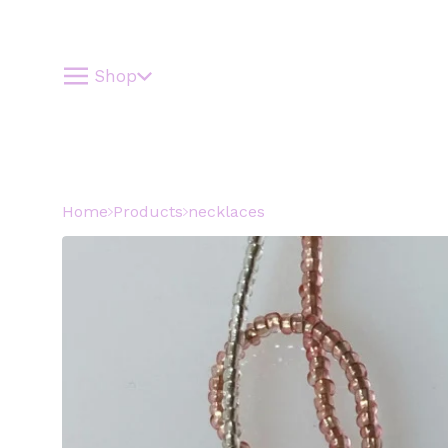
Shop
Home
Products
necklaces