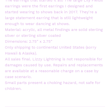
The earrings that started it all! The large Lily Fields
earrings were the first earrings I designed and
started wearing to shows back in 2017. They're a
large statement earring that is still lightweight
enough to wear dancing at shows.
Material: acrylic, all metal findings are solid sterling
silver or sterling silver coated
Dimensions: 2.75” x 2.75”
Only shipping to continental United States (sorry
Hawaii & Alaska).
All sales final. Lizzy Lightning is not responsible for
damages caused by use. Repairs and replacements
are available at a reasonable charge on a case by
case scenario.
Small parts present a choking hazard, not safe for
children.