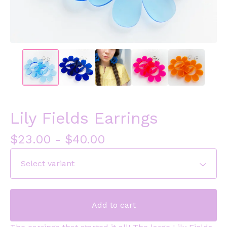
Lily Fields Earrings
$
23.00
-
$
40.00
Add to cart