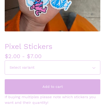
Pixel Stickers
$
2.00
-
$
7.00
Add to cart
If buying multiples please note which stickers you
want and their quantity!