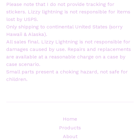
Please note that I do not provide tracking for
stickers. Lizzy lightning is not responsible for items
lost by USPS.
Only shipping to continental United States (sorry
Hawaii & Alaska).
All sales final. Lizzy Lightning is not responsible for
damages caused by use. Repairs and replacements
are available at a reasonable charge on a case by
case scenario.
Small parts present a choking hazard, not safe for
children.
Home
Products
About